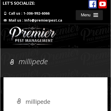
LET'S SOCIALIZE:
Call us : 1-306-992-6066
Menu
Mail us :
Info@premierpest.ca
Skip
to
content
millipede
millipede