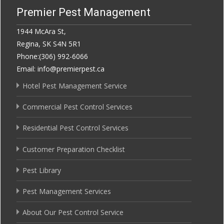
Premier Pest Management
1944 McAra St,
Regina, SK S4N 5R1
Phone:(306) 992-6066
Email: info@premierpest.ca
Hotel Pest Management Service
Commercial Pest Control Services
Residential Pest Control Services
Customer Preparation Checklist
Pest Library
Pest Management Services
About Our Pest Control Service