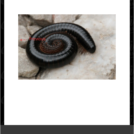
←
Previous