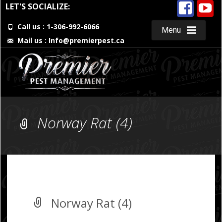
LET'S SOCIALIZE:
Call us : 1-306-992-6066
Menu
Mail us :
Info@premierpest.ca
Skip
to
content
Norway Rat (4)
Norway Rat (4)