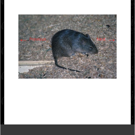
←
→
Previous
Next