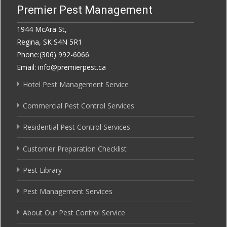
Premier Pest Management
1944 McAra St,
Regina, SK S4N 5R1
Phone:(306) 992-6066
Email: info@premierpest.ca
Hotel Pest Management Service
Commercial Pest Control Services
Residential Pest Control Services
Customer Preparation Checklist
Pest Library
Pest Management Services
About Our Pest Control Service