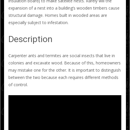
insulation board) to make satellite nests. Rarely will the
expansion of a nest into a building’s wooden timbers cause
structural damage. Homes built in wooded areas are
especially subject to infestation.
Description
Carpenter ants and termites are social insects that live in
colonies and excavate wood. Because of this, homeowners
may mistake one for the other. It is important to distinguish
between the two because each requires different methods
of control.