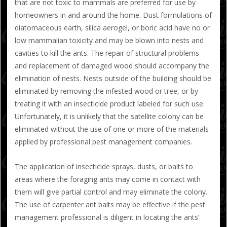
that are not toxic to mammals are preferred for use by
homeowners in and around the home. Dust formulations of
diatomaceous earth, silica aerogel, or boric acid have no or
low mammalian toxicity and may be blown into nests and
cavities to kill the ants. The repair of structural problems
and replacement of damaged wood should accompany the
elimination of nests. Nests outside of the building should be
eliminated by removing the infested wood or tree, or by
treating it with an insecticide product labeled for such use.
Unfortunately, it is unlikely that the satellite colony can be
eliminated without the use of one or more of the materials
applied by professional pest management companies.
The application of insecticide sprays, dusts, or baits to
areas where the foraging ants may come in contact with
them will give partial control and may eliminate the colony.
The use of carpenter ant baits may be effective if the pest
management professional is diligent in locating the ants’