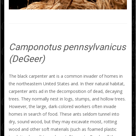
Camponotus pennsylvanicus
(DeGeer)
The black carpenter ant is a common invader of homes in
the northeastern United States and. In their natural habitat,
carpenter ants ad in the decomposition of dead, decaying
trees. They normally nest in logs, stumps, and hollow trees.
However, the large, dark-colored workers often invade
homes in search of food. These ants seldom tunnel into
dry, sound wood, but they may excavate moist, rotting
wood and other soft materials (such as foamed plastic