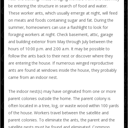
be entering the structure in search of food and water.
These worker ants, which usually emerge at night, will feed
on meats and foods containing sugar and fat. During the
summer, homeowners can use a flashlight to look for
foraging workers at night. Check basement, attic, garage
and building exterior from May through July between the
hours of 10:00 p.m. and 2:00 a.m. It may be possible to
follow the ants back to their nest or discover where they
are entering the house. If numerous winged reproductive
ants are found at windows inside the house, they probably
came from an indoor nest.
The indoor nest(s) may have originated from one or more
parent colonies outside the home. The parent colony is
often located in a tree, log, or waste wood within 100 yards
of the house. Workers travel between the satellite and
parent colonies. To eliminate the ants, the parent and the
satellite nests must be found and eliminated. Common