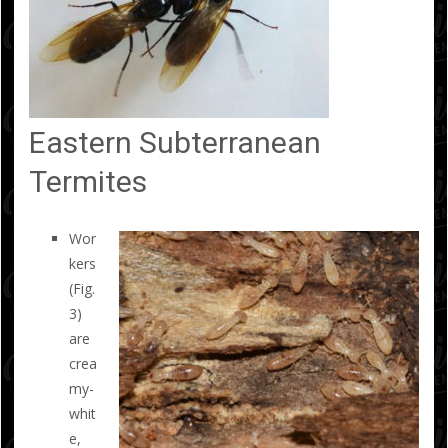
Eastern Subterranean
Termites
Wor
kers
(Fig.
3)
are
crea
my-
whit
e,