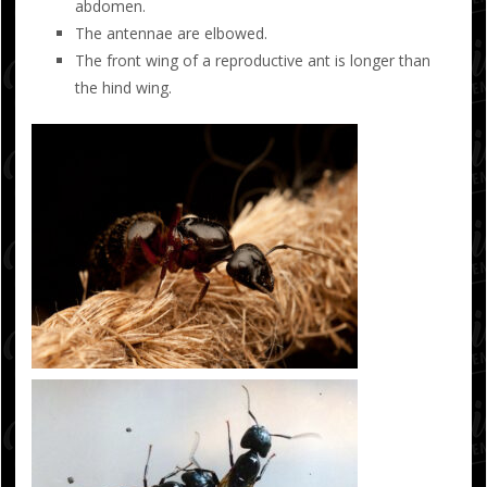
abdomen.
The antennae are elbowed.
The front wing of a reproductive ant is longer than
the hind wing.