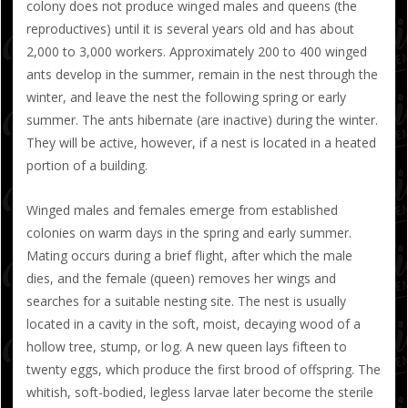
colony does not produce winged males and queens (the
reproductives) until it is several years old and has about
2,000 to 3,000 workers. Approximately 200 to 400 winged
ants develop in the summer, remain in the nest through the
winter, and leave the nest the following spring or early
summer. The ants hibernate (are inactive) during the winter.
They will be active, however, if a nest is located in a heated
portion of a building.
Winged males and females emerge from established
colonies on warm days in the spring and early summer.
Mating occurs during a brief flight, after which the male
dies, and the female (queen) removes her wings and
searches for a suitable nesting site. The nest is usually
located in a cavity in the soft, moist, decaying wood of a
hollow tree, stump, or log. A new queen lays fifteen to
twenty eggs, which produce the first brood of offspring. The
whitish, soft-bodied, legless larvae later become the sterile