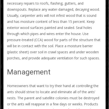
necessary repairs to roofs, flashing, gutters, and
downspouts. Replace any water-damaged, decaying wood.
Usually, carpenter ants will not infest wood that is sound
and has moisture content of less than 15 percent. Keep
exterior wood surfaces painted and sealed. Seal holes
through which pipes and wires enter the house. Use
pressure-treated (CCA) wood for parts of the structure that
will be in contact with the soil. Place a moisture barrier
(plastic sheet) over soil in crawl spaces and under wooden
porches, and provide adequate ventilation for such spaces.
Management
Homeowners that want to try their hand at controlling the
ants should strive to locate and eliminate all of the ants’
nests. The parent and satellite colonies must be destroyed
or the ants will reappear in a few days or weeks. Products