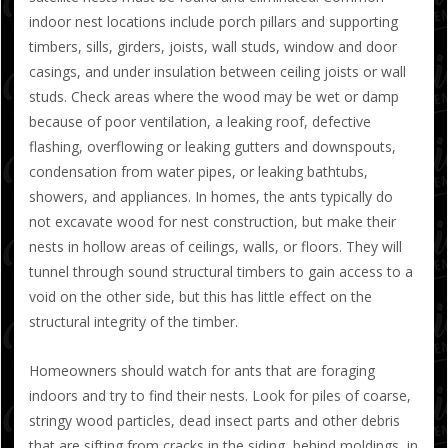
indoor nest locations include porch pillars and supporting
timbers, sills, girders, joists, wall studs, window and door
casings, and under insulation between ceiling joists or wall
studs. Check areas where the wood may be wet or damp
because of poor ventilation, a leaking roof, defective
flashing, overflowing or leaking gutters and downspouts,
condensation from water pipes, or leaking bathtubs,
showers, and appliances. In homes, the ants typically do
not excavate wood for nest construction, but make their
nests in hollow areas of ceilings, walls, or floors. They will
tunnel through sound structural timbers to gain access to a
void on the other side, but this has little effect on the
structural integrity of the timber.
Homeowners should watch for ants that are foraging
indoors and try to find their nests. Look for piles of coarse,
stringy wood particles, dead insect parts and other debris
that are sifting from cracks in the siding, behind moldings, in