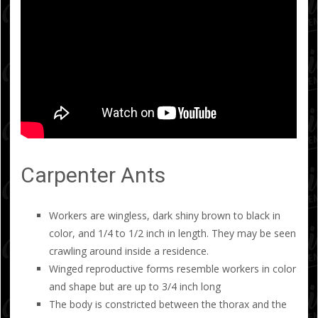
Carpenter Ants
Workers are wingless, dark shiny brown to black in
color, and 1/4 to 1/2 inch in length. They may be seen
crawling around inside a residence.
Winged reproductive forms resemble workers in color
and shape but are up to 3/4 inch long
The body is constricted between the thorax and the