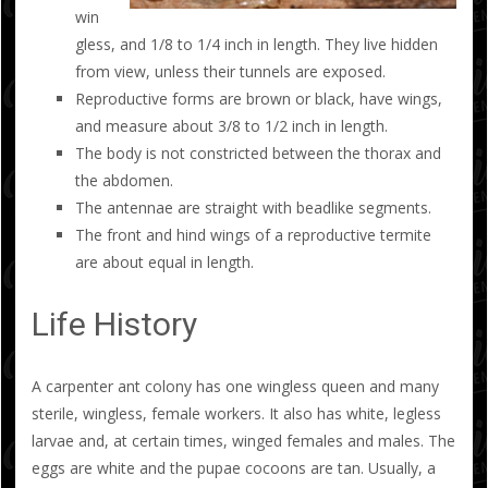
win
gless, and 1/8 to 1/4 inch in length. They live hidden
from view, unless their tunnels are exposed.
Reproductive forms are brown or black, have wings,
and measure about 3/8 to 1/2 inch in length.
The body is not constricted between the thorax and
the abdomen.
The antennae are straight with beadlike segments.
The front and hind wings of a reproductive termite
are about equal in length.
Life History
A carpenter ant colony has one wingless queen and many
sterile, wingless, female workers. It also has white, legless
larvae and, at certain times, winged females and males. The
eggs are white and the pupae cocoons are tan. Usually, a