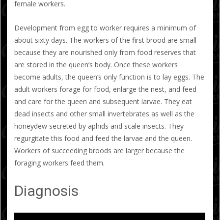
female workers.
Development from egg to worker requires a minimum of
about sixty days. The workers of the first brood are small
because they are nourished only from food reserves that
are stored in the queen’s body. Once these workers
become adults, the queen’s only function is to lay eggs. The
adult workers forage for food, enlarge the nest, and feed
and care for the queen and subsequent larvae. They eat
dead insects and other small invertebrates as well as the
honeydew secreted by aphids and scale insects. They
regurgitate this food and feed the larvae and the queen.
Workers of succeeding broods are larger because the
foraging workers feed them.
Diagnosis