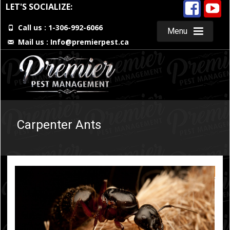
LET'S SOCIALIZE:
Call us : 1-306-992-6066
Menu
Mail us :
Info@premierpest.ca
Skip
to
content
Carpenter Ants