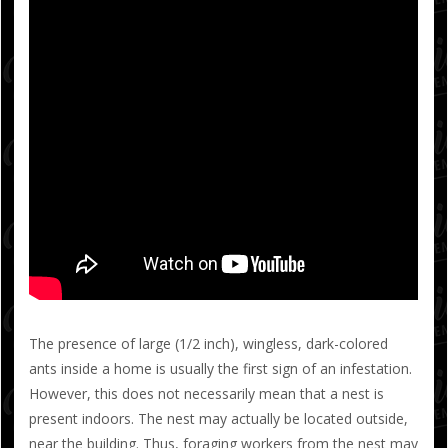
The presence of large (1/2 inch), wingless, dark-colored
ants inside a home is usually the first sign of an infestation.
However, this does not necessarily mean that a nest is
present indoors. The nest may actually be located outside,
near the building. Thus, foraging workers from the nest may