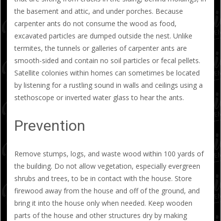
the basement and attic, and under porches. Because
carpenter ants do not consume the wood as food,
excavated particles are dumped outside the nest. Unlike
termites, the tunnels or galleries of carpenter ants are
smooth-sided and contain no soil particles or fecal pellets.
Satellite colonies within homes can sometimes be located
by listening for a rustling sound in walls and ceilings using a
stethoscope or inverted water glass to hear the ants.
Prevention
Remove stumps, logs, and waste wood within 100 yards of
the building. Do not allow vegetation, especially evergreen
shrubs and trees, to be in contact with the house. Store
firewood away from the house and off of the ground, and
bring it into the house only when needed. Keep wooden
parts of the house and other structures dry by making