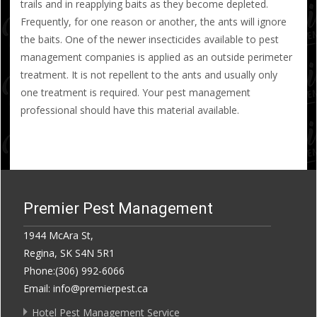
trails and in reapplying baits as they become depleted.
Frequently, for one reason or another, the ants will ignore
the baits. One of the newer insecticides available to pest
management companies is applied as an outside perimeter
treatment. It is not repellent to the ants and usually only
one treatment is required. Your pest management
professional should have this material available.
Premier Pest Management
1944 McAra St,
Regina, SK S4N 5R1
Phone:(306) 992-6066
Email: info@premierpest.ca
Hotel Pest Management Service