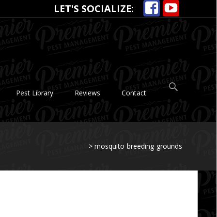
LET'S SOCIALIZE:
Search
Pest Library
Reviews
Contact
for:
>
mosquito-breeding-grounds