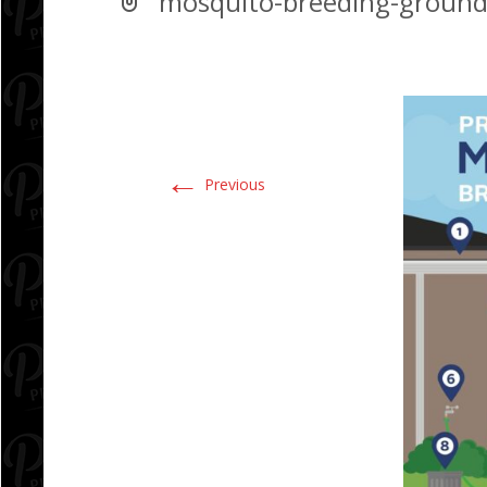
mosquito-breeding-ground
←
Previous