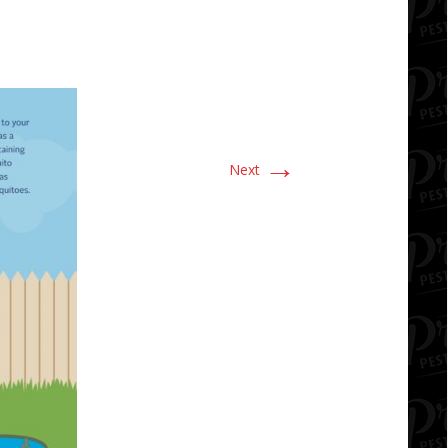
→
Next