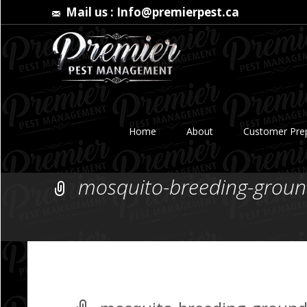
Mail us :
Info@premierpest.ca
Skip
to
Home
About
Customer Prep
content
mosquito-breeding-groun