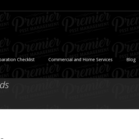
aration Checklist
Commercial and Home Services
Blog
ds