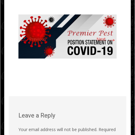
←
→
Previous
Next
Leave a Reply
Your email address will not be published.
Required