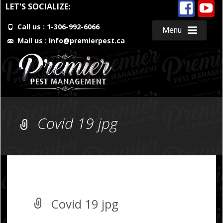
LET'S SOCIALIZE:
Call us : 1-306-992-6066
Menu
Mail us :
Info@premierpest.ca
Skip
to
content
Covid 19 jpg
Covid 19 jpg