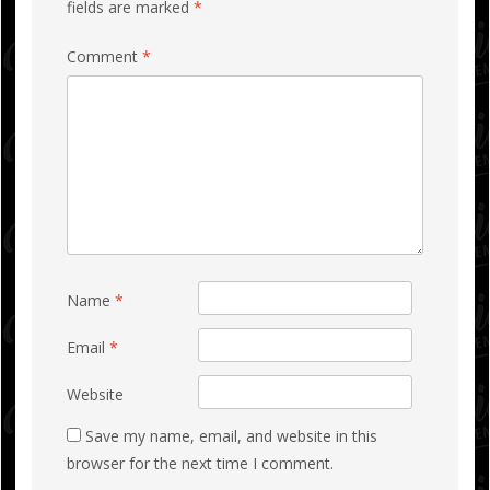
fields are marked
*
Comment
*
Name
*
Email
*
Website
Save my name, email, and website in this
browser for the next time I comment.