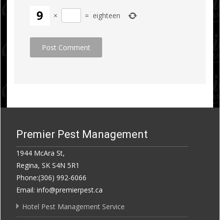
×
=
eighteen
Premier Pest Management
1944 McAra St,
Regina, SK S4N 5R1
Phone:(306) 992-6066
Email: info@premierpest.ca
Hotel Pest Management Service