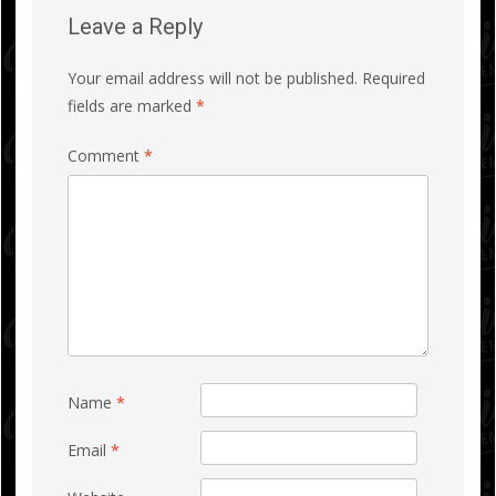
Leave a Reply
Your email address will not be published.
Required
fields are marked
*
Comment
*
Name
*
Email
*