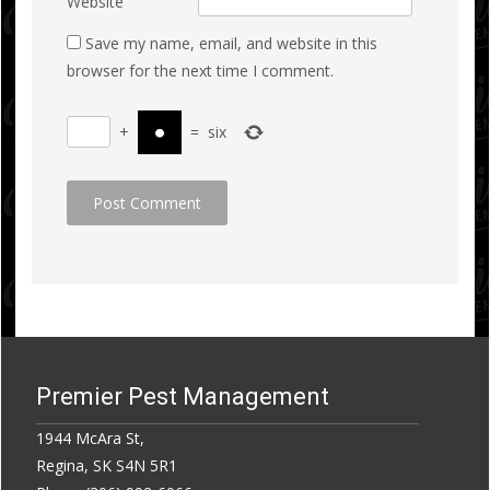
Website
Save my name, email, and website in this
browser for the next time I comment.
+
=
six
Premier Pest Management
1944 McAra St,
Regina, SK S4N 5R1