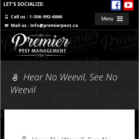
LET'S SOCIALIZE:
Call us : 1-306-992-6066
Menu
Mail us :
Info@premierpest.ca
Skip
to
content
Hear No Weevil, See No
Weevil