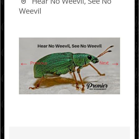
Hear No Weevil, See No
Weevil
←
→
Previous
Next