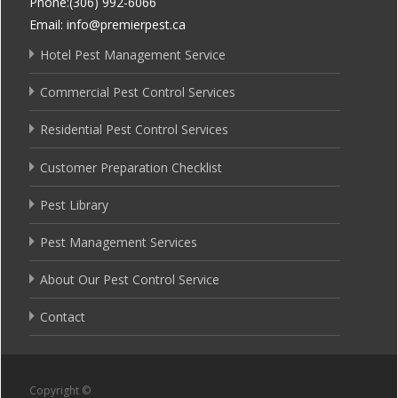
Phone:(306) 992-6066
Email: info@premierpest.ca
Hotel Pest Management Service
Commercial Pest Control Services
Residential Pest Control Services
Customer Preparation Checklist
Pest Library
Pest Management Services
About Our Pest Control Service
Contact
Copyright ©