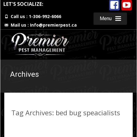
LET'S SOCIALIZE:
Call us : 1-306-992-6066
Menu
Mail us :
Info@premierpest.ca
Skip
to
content
Archives
Tag Archives: bed bug speacialists