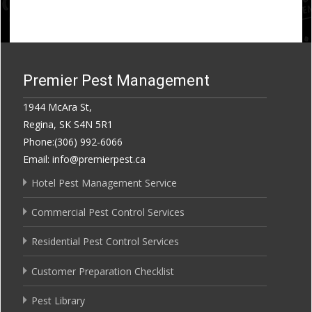
Premier Pest Management
1944 McAra St,
Regina, SK S4N 5R1
Phone:(306) 992-6066
Email: info@premierpest.ca
Hotel Pest Management Service
Commercial Pest Control Services
Residential Pest Control Services
Customer Preparation Checklist
Pest Library