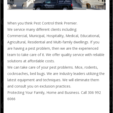
When you think Pest Control think Premier.
We service many different clients including:
Commercial, Municipal, Hospitality, Medical, Educational,
Agricultural, Residential and Multi-family dwellings. If you
are having a pest problem, then we are the experienced
team to take care of it. We offer quality service with reliable
solutions at affordable costs.
We can take care of your pest problems. Mice, rodents,
cockroaches, bed bugs. We are Industry leaders utilizing the
latest equipment and techniques. We will eliminate them
and consult you on exclusion practices.
Protecting Your Family, Home and Business. Call 306 992
6066