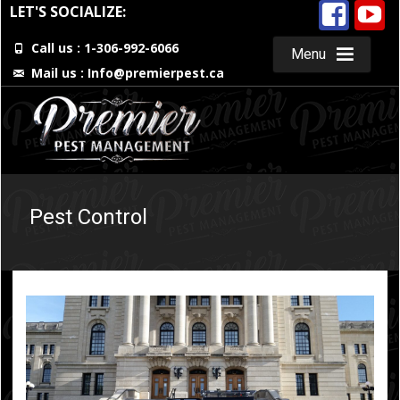
LET'S SOCIALIZE:
Call us : 1-306-992-6066
Menu
Mail us :
Info@premierpest.ca
Skip
to
content
Pest Control