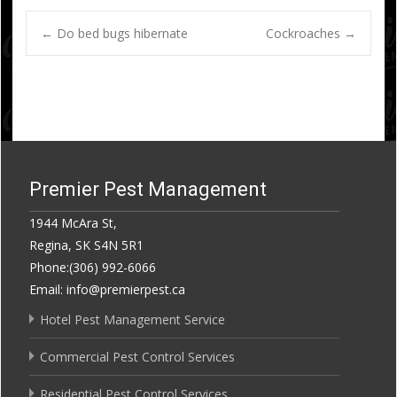
Post
←
Do bed bugs hibernate
Cockroaches
→
navigation
Premier Pest Management
1944 McAra St,
Regina, SK S4N 5R1
Phone:(306) 992-6066
Email: info@premierpest.ca
Hotel Pest Management Service
Commercial Pest Control Services
Residential Pest Control Services