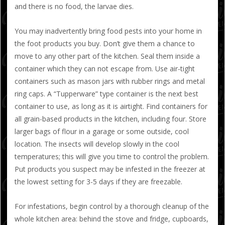
and there is no food, the larvae dies.
You may inadvertently bring food pests into your home in
the foot products you buy. Don’t give them a chance to
move to any other part of the kitchen. Seal them inside a
container which they can not escape from. Use air-tight
containers such as mason jars with rubber rings and metal
ring caps. A “Tupperware” type container is the next best
container to use, as long as it is airtight. Find containers for
all grain-based products in the kitchen, including four. Store
larger bags of flour in a garage or some outside, cool
location. The insects will develop slowly in the cool
temperatures; this will give you time to control the problem.
Put products you suspect may be infested in the freezer at
the lowest setting for 3-5 days if they are freezable.
For infestations, begin control by a thorough cleanup of the
whole kitchen area: behind the stove and fridge, cupboards,