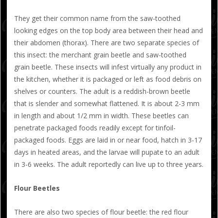
They get their common name from the saw-toothed
looking edges on the top body area between their head and
their abdomen (thorax). There are two separate species of
this insect: the merchant grain beetle and saw-toothed
grain beetle. These insects will infest virtually any product in
the kitchen, whether it is packaged or left as food debris on
shelves or counters. The adult is a reddish-brown beetle
that is slender and somewhat flattened. It is about 2-3 mm
in length and about 1/2 mm in width. These beetles can
penetrate packaged foods readily except for tinfoil-
packaged foods. Eggs are laid in or near food, hatch in 3-17
days in heated areas, and the larvae will pupate to an adult
in 3-6 weeks. The adult reportedly can live up to three years.
Flour Beetles
There are also two species of flour beetle: the red flour