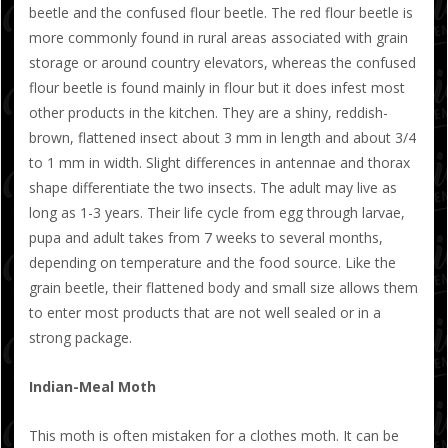
beetle and the confused flour beetle. The red flour beetle is
more commonly found in rural areas associated with grain
storage or around country elevators, whereas the confused
flour beetle is found mainly in flour but it does infest most
other products in the kitchen. They are a shiny, reddish-
brown, flattened insect about 3 mm in length and about 3/4
to 1 mm in width. Slight differences in antennae and thorax
shape differentiate the two insects. The adult may live as
long as 1-3 years. Their life cycle from egg through larvae,
pupa and adult takes from 7 weeks to several months,
depending on temperature and the food source. Like the
grain beetle, their flattened body and small size allows them
to enter most products that are not well sealed or in a
strong package.
Indian-Meal Moth
This moth is often mistaken for a clothes moth. It can be