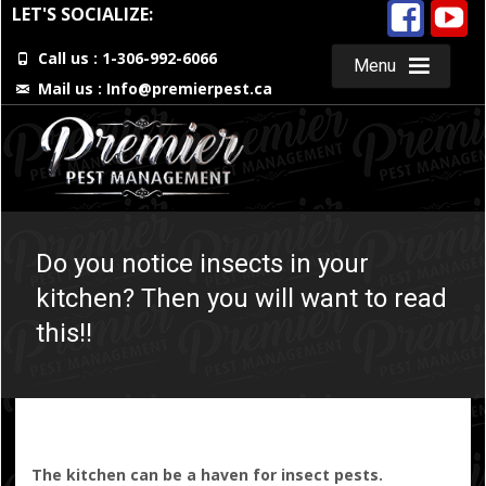
LET'S SOCIALIZE:
Call us : 1-306-992-6066
Menu
Mail us :
Info@premierpest.ca
Skip
to
content
Do you notice insects in your
kitchen? Then you will want to read
this!!
The kitchen can be a haven for insect pests.