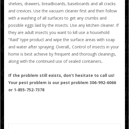
shelves, drawers, breadboards, baseboards and all cracks
and crevices. Use the vacuum cleaner first and then follow
with a washing of all surfaces to get any crumbs and
possible eggs laid by the insects. Use any kitchen cleaner. If
they are adult insects you want to kill use a household
“Raid” type product and wipe the surface areas with soap
and water after spraying. Overall,. Control of insects in your
home is best achieve by frequent and thorough cleanings,
along with the continued use of sealed containers
.
If the problem still exists, don’t hesitate to call us!
Your pest problem is our pest problem 306-992-6066
or 1-855-752-7378