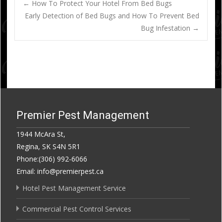
Post
←
How To Protect Your Hotel From Bed Bugs
Early Detection of Bed Bugs and How To Prevent Bed
Bug Infestation
→
navigation
Premier Pest Management
1944 McAra St,
Regina, SK S4N 5R1
Phone:(306) 992-6066
Email: info@premierpest.ca
Hotel Pest Management Service
Commercial Pest Control Services