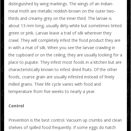
distinguished by wing markings. The wings of an Indian-
meal moth are metallic reddish-brown on the outer two-
thirds and creamy-grey on the inner third. The larvae is
about 13 mm long, usually dirty-white but sometimes tinted
green or pink. Larvae leave a trail of silk wherever they
crawl. They will completely infest the food product they are
in with a mat of silk. When you see the larvae crawling in
the cupboard or on the ceiling, they are usually looking for a
place to pupate. They infest most foods in a kitchen but are
characteristically known to infest dried fruits. Of the other
foods, coarse grain are usually infested instead of finely
milled grains. Their life cycle varies with food and
temperature from five weeks to nearly a year.
Control
Prevention is the best control. Vacuum up crumbs and clean
shelves of spilled food frequently. If some eggs do hatch