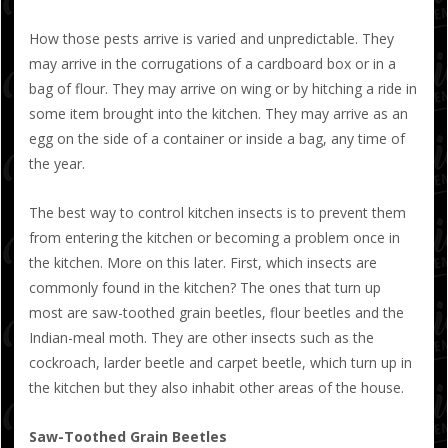
How those pests arrive is varied and unpredictable. They
may arrive in the corrugations of a cardboard box or in a
bag of flour. They may arrive on wing or by hitching a ride in
some item brought into the kitchen. They may arrive as an
egg on the side of a container or inside a bag, any time of
the year.
The best way to control kitchen insects is to prevent them
from entering the kitchen or becoming a problem once in
the kitchen. More on this later. First, which insects are
commonly found in the kitchen? The ones that turn up
most are saw-toothed grain beetles, flour beetles and the
Indian-meal moth. They are other insects such as the
cockroach, larder beetle and carpet beetle, which turn up in
the kitchen but they also inhabit other areas of the house.
Saw-Toothed Grain Beetles