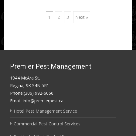
Posts
1
2
3
Next »
navigation
Premier Pest Management
1944 McAra St,
Regina, SK S4N 5R1
Phone:(306) 992-6066
Email: info@premierpest.ca
Hotel Pest Management Service
Commercial Pest Control Services