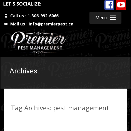
LET'S SOCIALIZE:
Call us : 1-306-992-6066
Menu
Mail us :
Info@premierpest.ca
Skip
to
content
Archives
Tag Archives: pest management